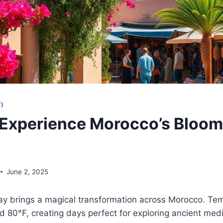
)
Experience Morocco’s Bloom
June 2, 2025
y brings a magical transformation across Morocco. Te
80°F, creating days perfect for exploring ancient medi