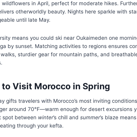
 wildflowers in April, perfect for moderate hikes. Furthe
livers otherworldly beauty. Nights here sparkle with sta
able until late May.
rsity means you could ski near Oukaimeden one mornin
a by sunset. Matching activities to regions ensures co
l walks, sturdier gear for mountain paths, and breathable
.
to Visit Morocco in Spring
 gifts travelers with Morocco’s most inviting condition
nger around 70°F—warm enough for desert excursions yet
et spot between
winter
’s chill and
summer
’s blaze means 
eating through your kefta.