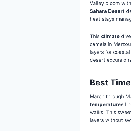
Valley bloom with
Sahara Desert
de
heat stays manage
This
climate
dive
camels in Merzoug
layers for coasta
desert excursions
Best Time 
March through May
temperatures
li
walks. This swe
layers without sw