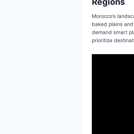
Regions
Morocco’s landsca
baked plains and
demand smart pla
prioritize destinat