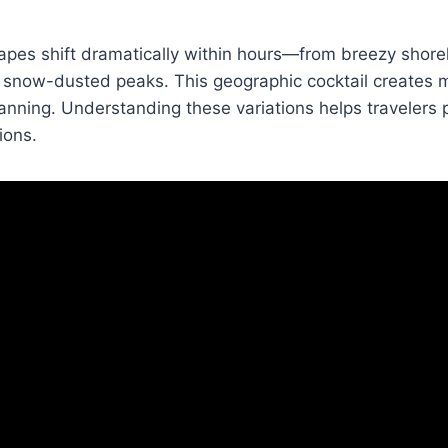
pes shift dramatically within hours—from breezy shorel
 snow-dusted peaks. This geographic cocktail creates m
nning. Understanding these variations helps travelers 
ions.