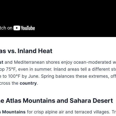
as vs. Inland Heat
st
and Mediterranean shores enjoy ocean-moderated
w
top 75°F, even in summer. Inland areas tell a different 
e to 100°F by June. Spring balances these extremes, o
across the
country
.
he Atlas Mountains and Sahara Desert
s Mountains
for crisp alpine air and terraced villages. Trai