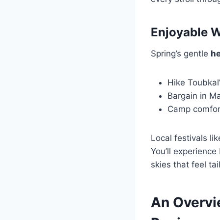
Enjoyable W
Spring’s gentle
he
Hike Toubkal’
Bargain in Ma
Camp comfort
Local festivals l
You’ll experience
skies that feel ta
An Overvi