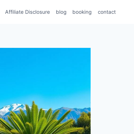
Affiliate Disclosure
blog
booking
contact