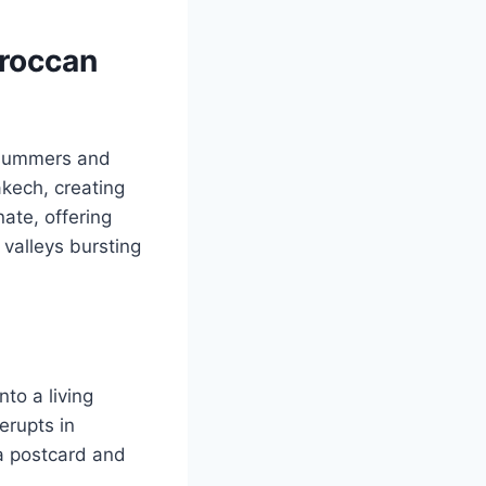
oroccan
 summers and
akech, creating
ate, offering
valleys bursting
to a living
erupts in
a postcard and