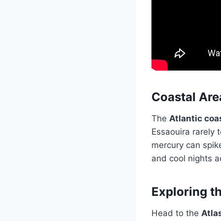
Coastal Are
The
Atlantic coa
Essaouira rarely 
mercury can spik
and cool nights 
Exploring t
Head to the
Atla