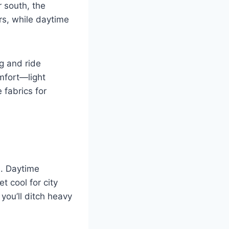
r south, the
rs, while daytime
g and ride
mfort—light
 fabrics for
s. Daytime
 cool for city
you’ll ditch heavy