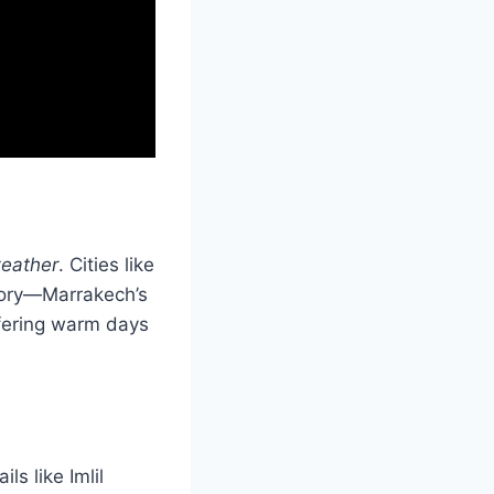
eather
. Cities like
story—Marrakech’s
ffering warm days
ls like Imlil