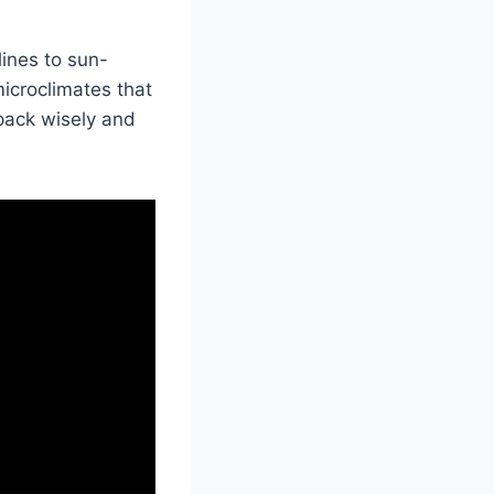
ines to sun-
icroclimates that
pack wisely and