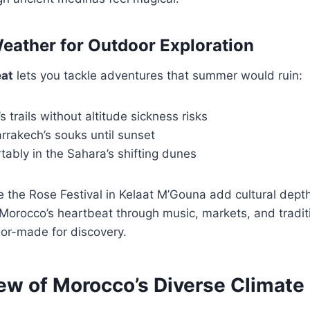
eather for Outdoor Exploration
at
lets you tackle adventures that summer would ruin:
s trails without altitude sickness risks
rrakech’s souks until sunset
ably in the Sahara’s shifting dunes
ike the Rose Festival in Kelaat M’Gouna add cultural dept
 Morocco’s heartbeat through music, markets, and tradi
ilor-made for discovery.
ew of Morocco’s Diverse Climate