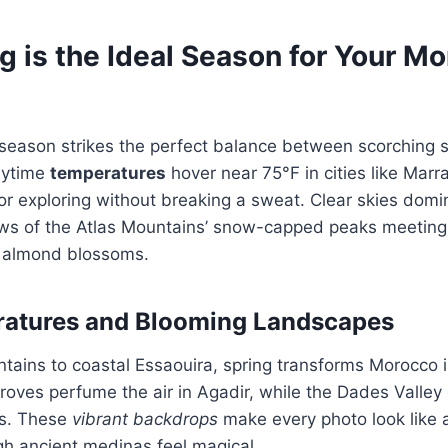
g is the Ideal Season for Your M
e
 season strikes the perfect balance between scorching
Daytime
temperatures
hover near 75°F in cities like Marr
for exploring without breaking a sweat. Clear skies domin
ews of the Atlas Mountains’ snow-capped peaks meeting 
 almond blossoms.
ratures and Blooming Landscapes
tains to coastal Essaouira, spring transforms Morocco in
oves perfume the air in Agadir, while the Dades Valley 
ts. These
vibrant backdrops
make every photo look like 
ugh ancient medinas feel magical.