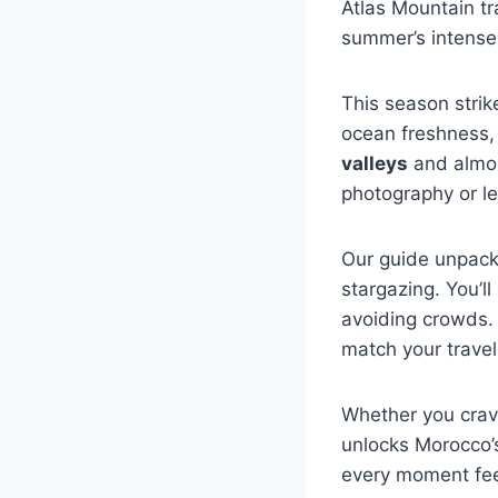
Atlas Mountain tr
summer’s intense
This season strike
ocean freshness, 
valleys
and almon
photography or lei
Our guide unpack
stargazing. You’ll
avoiding crowds. 
match your travel 
Whether you crave
unlocks Morocco’s
every moment fee