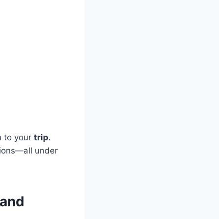
h to your
trip
.
tions—all under
 and