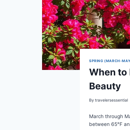
SPRING (MARCH-MAY
When to 
Beauty
By
travelersessential
March through Ma
between 65°F and 