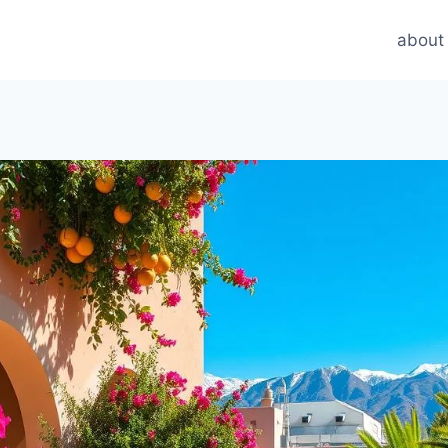
about