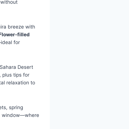
 without
uira breeze with
Flower-filled
ideal for
 Sahara Desert
 plus tips for
al relaxation to
ets, spring
lden window—where