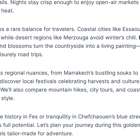
ails. Nights stay crisp enough to enjoy open-air markets
 heat.
s a rare balance for travelers. Coastal cities like Essao
while desert regions like Merzouga avoid winter’s chill.
d blossoms turn the countryside into a living painting—
surely road trips.
s regional nuances, from Marrakech’s bustling souks to
 discover local festivals celebrating harvests and culture,
We’ll also compare mountain hikes, city tours, and coast
style.
 history in Fes or tranquility in Chefchaouen’s blue stre
 full potential. Let’s plan your journey during this go
ls tailor-made for adventure.