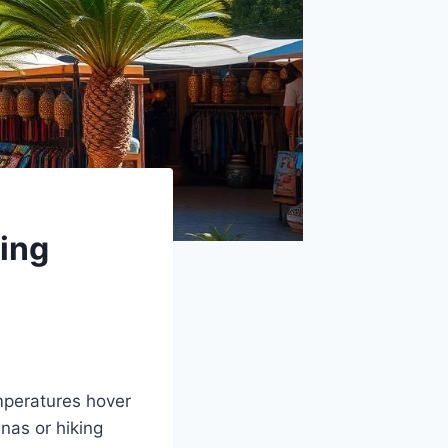
ing
mperatures hover
nas or hiking