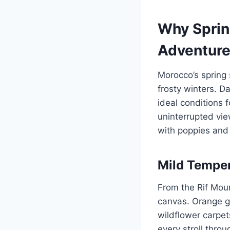
Why Sprin
Adventur
Morocco’s spring
frosty winters. 
ideal conditions 
uninterrupted vi
with poppies and
Mild Tempe
From the Rif Moun
canvas. Orange gr
wildflower carpe
every stroll thro