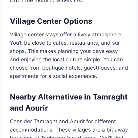
catch the morning waves first.
Village Center Options
Village center stays offer a lively atmosphere.
You’ll be close to cafes, restaurants, and surf
shops. This makes planning your days easy
and enjoying the local culture simple. You can
choose from boutique hotels, guesthouses, and
apartments for a social experience.
Nearby Alternatives in Tamraght
and Aourir
Consider Tamraght and Aourir for different
accommodations. These villages are a bit away
but close to Taghazout’s surf spots. You’ll find