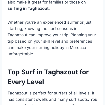
also make it great for families or those on
surfing in Taghazout
.
Whether you’re an experienced surfer or just
starting, knowing the surf seasons in
Taghazout can improve your trip. Planning your
trip based on your skill level and preferences
can make your surfing holiday in Morocco
unforgettable.
Top Surf in Taghazout for
Every Level
Taghazout is perfect for surfers of all levels. It
has consistent swells and many surf spots. You