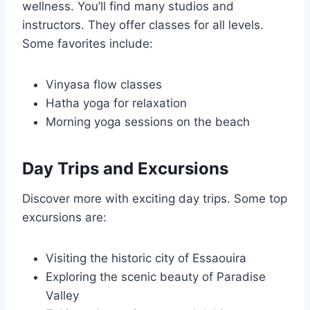
wellness. You’ll find many studios and
instructors. They offer classes for all levels.
Some favorites include:
Vinyasa flow classes
Hatha yoga for relaxation
Morning yoga sessions on the beach
Day Trips and Excursions
Discover more with exciting day trips. Some top
excursions are:
Visiting the historic city of Essaouira
Exploring the scenic beauty of Paradise
Valley