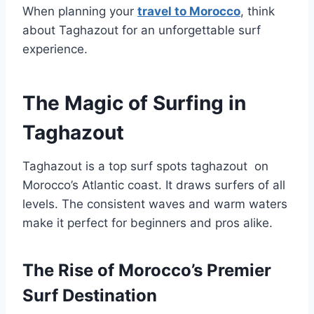
When planning your
travel to Morocco
, think
about Taghazout for an unforgettable surf
experience.
The Magic of Surfing in
Taghazout
Taghazout is a top surf spots taghazout on
Morocco’s Atlantic coast. It draws surfers of all
levels. The consistent waves and warm waters
make it perfect for beginners and pros alike.
The Rise of Morocco’s Premier
Surf Destination