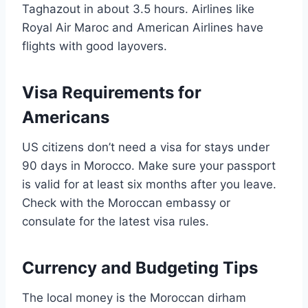
Taghazout in about 3.5 hours. Airlines like
Royal Air Maroc and American Airlines have
flights with good layovers.
Visa Requirements for
Americans
US citizens don’t need a visa for stays under
90 days in Morocco. Make sure your passport
is valid for at least six months after you leave.
Check with the Moroccan embassy or
consulate for the latest visa rules.
Currency and Budgeting Tips
The local money is the Moroccan dirham