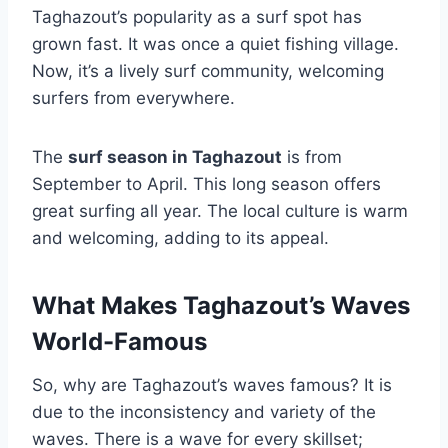
Taghazout’s popularity as a surf spot has
grown fast. It was once a quiet fishing village.
Now, it’s a lively surf community, welcoming
surfers from everywhere.
The
surf season in Taghazout
is from
September to April. This long season offers
great surfing all year. The local culture is warm
and welcoming, adding to its appeal.
What Makes Taghazout’s Waves
World-Famous
So, why are Taghazout’s waves famous? It is
due to the inconsistency and variety of the
waves. There is a wave for every skillset;