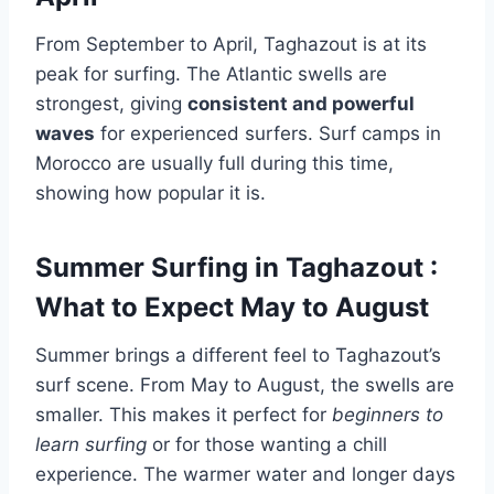
From September to April, Taghazout is at its
peak for surfing. The Atlantic swells are
strongest, giving
consistent and powerful
waves
for experienced surfers. Surf camps in
Morocco are usually full during this time,
showing how popular it is.
Summer Surfing in Taghazout :
What to Expect May to August
Summer brings a different feel to Taghazout’s
surf scene. From May to August, the swells are
smaller. This makes it perfect for
beginners to
learn surfing
or for those wanting a chill
experience. The warmer water and longer days