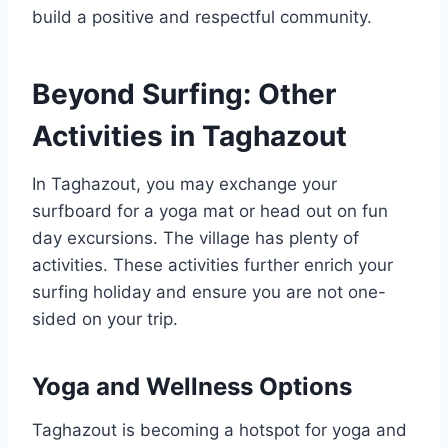
build a positive and respectful community.
Beyond Surfing: Other
Activities in Taghazout
In Taghazout, you may exchange your
surfboard for a yoga mat or head out on fun
day excursions. The village has plenty of
activities. These activities further enrich your
surfing holiday and ensure you are not one-
sided on your trip.
Yoga and Wellness Options
Taghazout is becoming a hotspot for yoga and