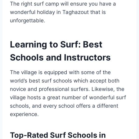
The right surf camp will ensure you have a
wonderful holiday in Taghazout that is
unforgettable.
Learning to Surf: Best
Schools and Instructors
The village is equipped with some of the
world’s best surf schools which accept both
novice and professional surfers. Likewise, the
village hosts a great number of wonderful surf
schools, and every school offers a different
experience.
Top-Rated Surf Schools in