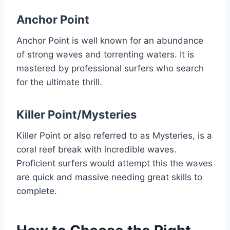
Anchor Point
Anchor Point is well known for an abundance
of strong waves and torrenting waters. It is
mastered by professional surfers who search
for the ultimate thrill.
Killer Point/Mysteries
Killer Point or also referred to as Mysteries, is a
coral reef break with incredible waves.
Proficient surfers would attempt this the waves
are quick and massive needing great skills to
complete.