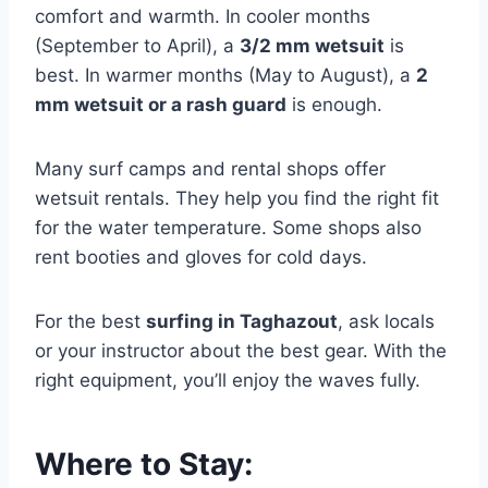
comfort and warmth. In cooler months
(September to April), a
3/2 mm wetsuit
is
best. In warmer months (May to August), a
2
mm wetsuit or a rash guard
is enough.
Many surf camps and rental shops offer
wetsuit rentals. They help you find the right fit
for the water temperature. Some shops also
rent booties and gloves for cold days.
For the best
surfing in Taghazout
, ask locals
or your instructor about the best gear. With the
right equipment, you’ll enjoy the waves fully.
Where to Stay: