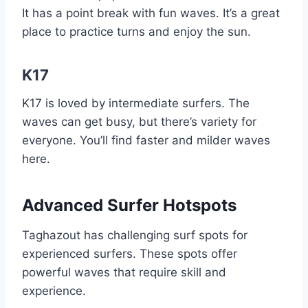
It has a point break with fun waves. It’s a great
place to practice turns and enjoy the sun.
K17
K17 is loved by intermediate surfers. The
waves can get busy, but there’s variety for
everyone. You’ll find faster and milder waves
here.
Advanced Surfer Hotspots
Taghazout has challenging surf spots for
experienced surfers. These spots offer
powerful waves that require skill and
experience.