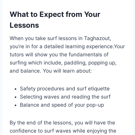
What to Expect from Your
Lessons
When you take surf lessons in Taghazout,
you’re in for a detailed learning experience.Your
tutors will show you the fundamentals of
surfing which include, paddling, popping up,
and balance. You will learn about:
Safety procedures and surf etiquette
Selecting waves and reading the surf
Balance and speed of your pop-up
By the end of the lessons, you will have the
confidence to surf waves while enjoying the