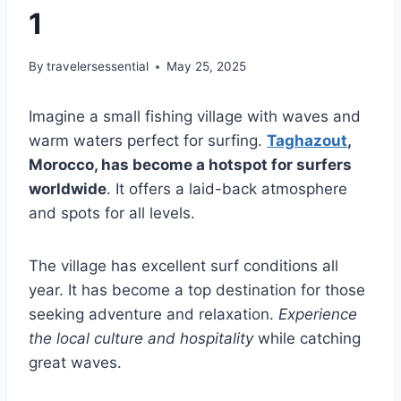
1
By
travelersessential
May 25, 2025
Imagine a small fishing village with waves and
warm waters perfect for surfing.
Taghazout
,
Morocco, has become a hotspot for surfers
worldwide
. It offers a laid-back atmosphere
and spots for all levels.
The village has excellent surf conditions all
year. It has become a top destination for those
seeking adventure and relaxation.
Experience
the local culture and hospitality
while catching
great waves.