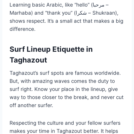
Learning basic Arabic, like “hello” (مرحبا –
Marhaba) and “thank you” (شكرا – Shukraan),
shows respect. It’s a small act that makes a big
difference.
Surf Lineup Etiquette in
Taghazout
Taghazout’s surf spots are famous worldwide.
But, with amazing waves comes the duty to
surf right. Know your place in the lineup, give
way to those closer to the break, and never cut
off another surfer.
Respecting the culture and your fellow surfers
makes your time in Taghazout better. It helps