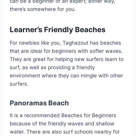
can be a beginner or an expert; either way,
there’s somewhere for you.
Learner’s Friendly Beaches
For newbies like you, Taghazout has beaches
that are ideal for beginners with softer waves.
They are great for helping new surfers learn to
surf, as well as providing a friendly
environment where they can mingle with other
surfers.
Panoramas Beach
It is a recommended Beaches for Beginners
because of the friendly waves and shallow
water. There are also surf schools nearby for