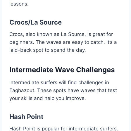
lessons.
Crocs/La Source
Crocs, also known as La Source, is great for
beginners. The waves are easy to catch. It’s a
laid-back spot to spend the day.
Intermediate Wave Challenges
Intermediate surfers will find challenges in
Taghazout. These spots have waves that test
your skills and help you improve.
Hash Point
Hash Point is popular for intermediate surfers.