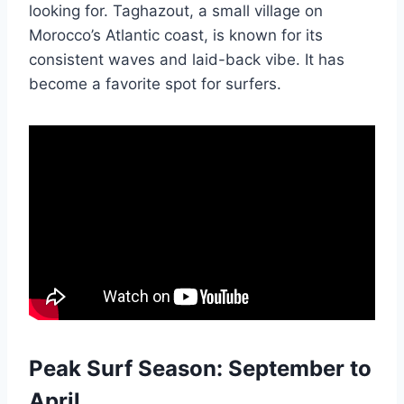
looking for. Taghazout, a small village on
Morocco’s Atlantic coast, is known for its
consistent waves and laid-back vibe. It has
become a favorite spot for surfers.
Peak Surf Season: September to
April