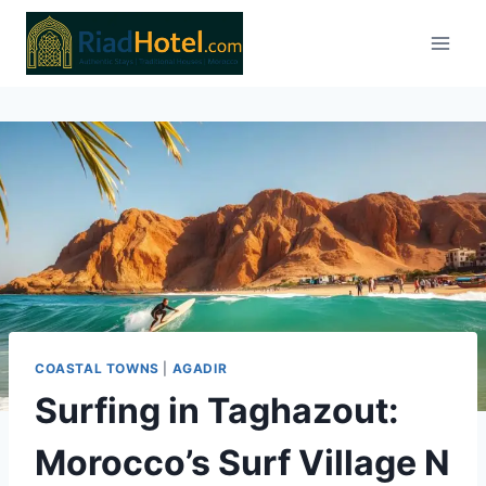
Skip
to
content
COASTAL TOWNS
|
AGADIR
Surfing in Taghazout:
Morocco’s Surf Village N