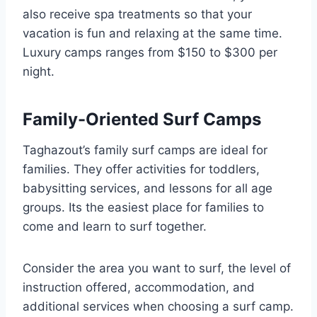
also receive spa treatments so that your
vacation is fun and relaxing at the same time.
Luxury camps ranges from $150 to $300 per
night.
Family-Oriented Surf Camps
Taghazout’s family surf camps are ideal for
families. They offer activities for toddlers,
babysitting services, and lessons for all age
groups. Its the easiest place for families to
come and learn to surf together.
Consider the area you want to surf, the level of
instruction offered, accommodation, and
additional services when choosing a surf camp.