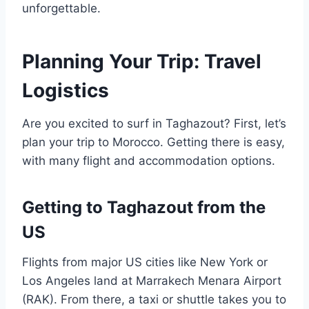
unforgettable.
Planning Your Trip: Travel
Logistics
Are you excited to surf in Taghazout? First, let’s
plan your trip to Morocco. Getting there is easy,
with many flight and accommodation options.
Getting to Taghazout from the
US
Flights from major US cities like New York or
Los Angeles land at Marrakech Menara Airport
(RAK). From there, a taxi or shuttle takes you to