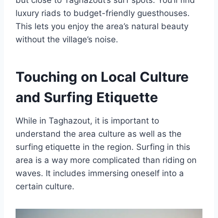
luxury riads to budget-friendly guesthouses.
This lets you enjoy the area’s natural beauty
without the village’s noise.
Touching on Local Culture
and Surfing Etiquette
While in Taghazout, it is important to
understand the area culture as well as the
surfing etiquette in the region. Surfing in this
area is a way more complicated than riding on
waves. It includes immersing oneself into a
certain culture.