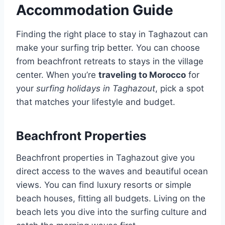
Accommodation Guide
Finding the right place to stay in Taghazout can
make your surfing trip better. You can choose
from beachfront retreats to stays in the village
center. When you’re
traveling to Morocco
for
your
surfing holidays in Taghazout
, pick a spot
that matches your lifestyle and budget.
Beachfront Properties
Beachfront properties in Taghazout give you
direct access to the waves and beautiful ocean
views. You can find luxury resorts or simple
beach houses, fitting all budgets. Living on the
beach lets you dive into the surfing culture and