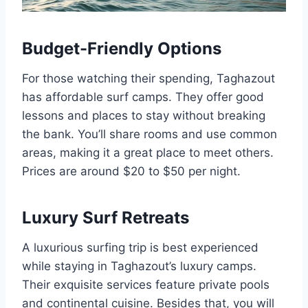
Budget-Friendly Options
For those watching their spending, Taghazout
has affordable surf camps. They offer good
lessons and places to stay without breaking
the bank. You’ll share rooms and use common
areas, making it a great place to meet others.
Prices are around $20 to $50 per night.
Luxury Surf Retreats
A luxurious surfing trip is best experienced
while staying in Taghazout’s luxury camps.
Their exquisite services feature private pools
and continental cuisine. Besides that, you will