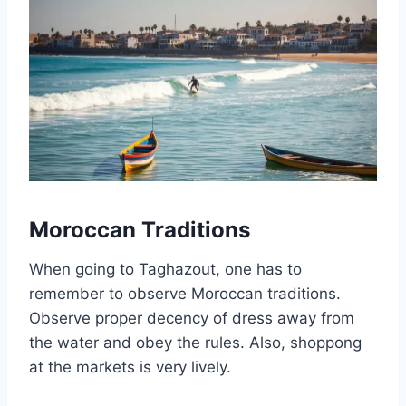
Moroccan Traditions
When going to Taghazout, one has to
remember to observe Moroccan traditions.
Observe proper decency of dress away from
the water and obey the rules. Also, shoppong
at the markets is very lively.