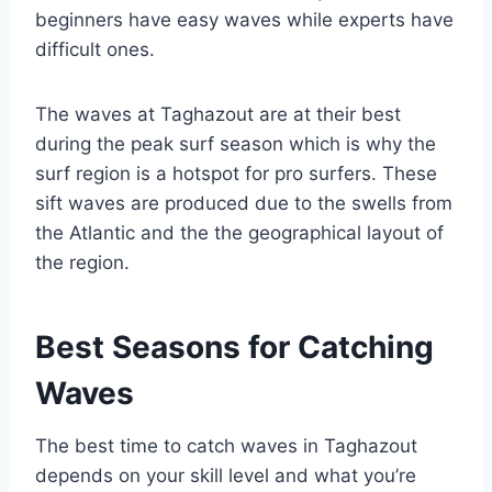
beginners have easy waves while experts have
difficult ones.
The waves at Taghazout are at their best
during the peak surf season which is why the
surf region is a hotspot for pro surfers. These
sift waves are produced due to the swells from
the Atlantic and the the geographical layout of
the region.
Best Seasons for Catching
Waves
The best time to catch waves in Taghazout
depends on your skill level and what you’re