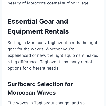
beauty of Morocco’s coastal surfing village.
Essential Gear and
Equipment Rentals
Surfing in Morocco’s Taghazout needs the right
gear for the waves. Whether you’re
experienced or new, the right equipment makes
a big difference. Taghazout has many rental
options for different needs.
Surfboard Selection for
Moroccan Waves
The waves in Taghazout change, and so