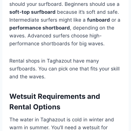
should your surfboard. Beginners should use a
soft-top surfboard
because it’s soft and safe.
Intermediate surfers might like a
funboard
or a
performance shortboard
, depending on the
waves. Advanced surfers choose high-
performance shortboards for big waves.
Rental shops in Taghazout have many
surfboards. You can pick one that fits your skill
and the waves.
Wetsuit Requirements and
Rental Options
The water in Taghazout is cold in winter and
warm in summer. You’ll need a wetsuit for