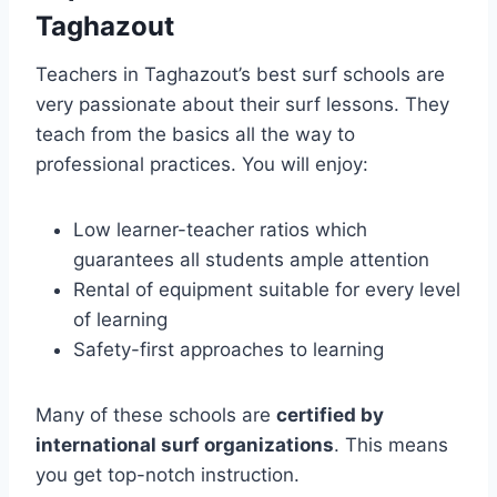
Taghazout
Teachers in Taghazout’s best surf schools are
very passionate about their surf lessons. They
teach from the basics all the way to
professional practices. You will enjoy:
Low learner-teacher ratios which
guarantees all students ample attention
Rental of equipment suitable for every level
of learning
Safety-first approaches to learning
Many of these schools are
certified by
international surf organizations
. This means
you get top-notch instruction.