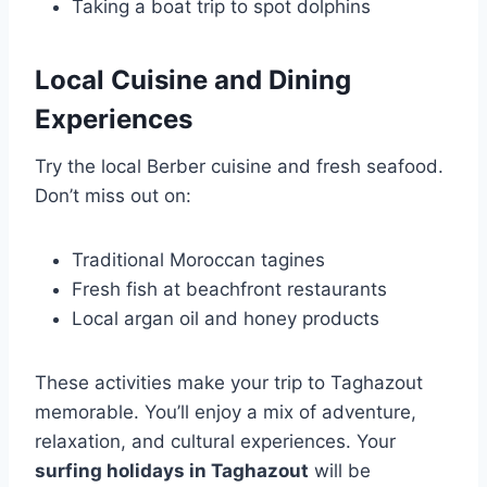
Taking a boat trip to spot dolphins
Local Cuisine and Dining
Experiences
Try the local Berber cuisine and fresh seafood.
Don’t miss out on:
Traditional Moroccan tagines
Fresh fish at beachfront restaurants
Local argan oil and honey products
These activities make your trip to Taghazout
memorable. You’ll enjoy a mix of adventure,
relaxation, and cultural experiences. Your
surfing holidays in Taghazout
will be