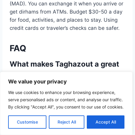
(MAD). You can exchange it when you arrive or
get dirhams from ATMs. Budget $30-50 a day
for food, activities, and places to stay. Using
credit cards or traveler’s checks can be safer.
FAQ
What makes Taghazout a great
surf destination?
We value your privacy
Taghazout has consistent waves, warm waters,
We use cookies to enhance your browsing experience,
and a relaxed vibe. It’s perfect for surfers at
serve personalised ads or content, and analyse our traffic.
any level.
By clicking "Accept All", you consent to our use of cookies.
What is the best time to surf in
Customise
Reject All
Accept All
Taghazout?