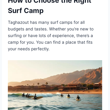
How to Choose the Right
Surf Camp
Taghazout has many surf camps for all
budgets and tastes. Whether you’re new to
surfing or have lots of experience, there’s a
camp for you. You can find a place that fits
your needs perfectly.