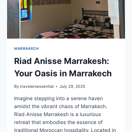
MARRAKECH
Riad Anisse Marrakesh:
Your Oasis in Marrakech
By
travelersessential
July 29, 2025
Imagine stepping into a serene haven
amidst the vibrant chaos of Marrakech.
Riad Anisse Marrakesh is a luxurious
retreat that embodies the essence of
traditional Moroccan hospitality. Located in