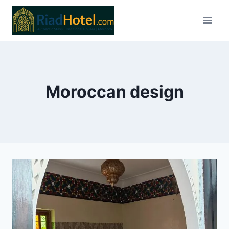
Skip
to
content
Moroccan design