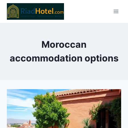
Skip
to
content
Moroccan
accommodation options