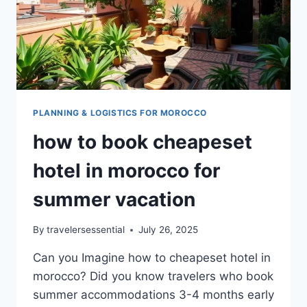
PLANNING & LOGISTICS FOR MOROCCO
how to book cheapeset
hotel in morocco for
summer vacation
By
travelersessential
July 26, 2025
Can you Imagine how to cheapeset hotel in
morocco? Did you know travelers who book
summer accommodations 3-4 months early