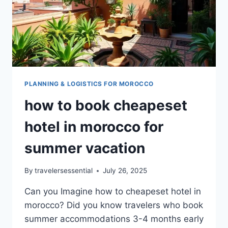
PLANNING & LOGISTICS FOR MOROCCO
how to book cheapeset
hotel in morocco for
summer vacation
By
travelersessential
July 26, 2025
Can you Imagine how to cheapeset hotel in
morocco? Did you know travelers who book
summer accommodations 3-4 months early