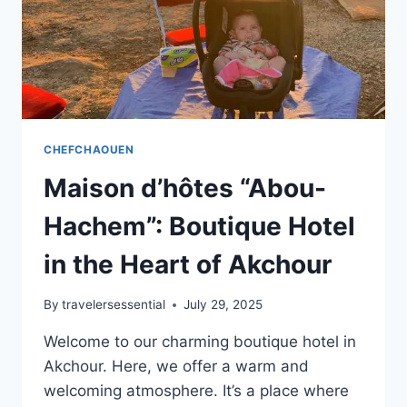
CHEFCHAOUEN
Maison d’hôtes “Abou-
Hachem”: Boutique Hotel
in the Heart of Akchour
By
travelersessential
July 29, 2025
Welcome to our charming boutique hotel in
Akchour. Here, we offer a warm and
welcoming atmosphere. It’s a place where